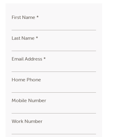
First Name *
Last Name *
Email Address *
Home Phone
Mobile Number
Work Number