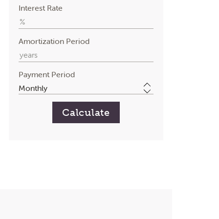
Interest Rate
Amortization Period
Payment Period