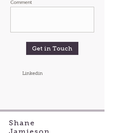
Comment
Get in Touch
Linkedin
Shane
Jamieson