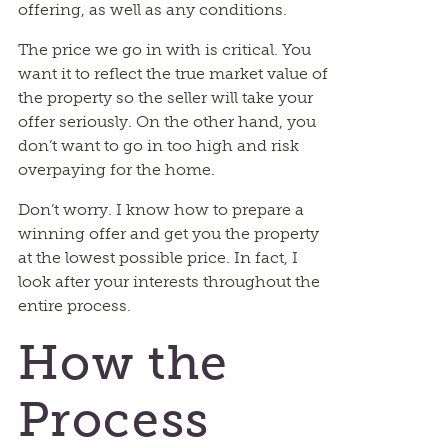
offering, as well as any conditions.
The price we go in with is critical. You
want it to reflect the true market value of
the property so the seller will take your
offer seriously. On the other hand, you
don’t want to go in too high and risk
overpaying for the home.
Don’t worry. I know how to prepare a
winning offer and get you the property
at the lowest possible price. In fact, I
look after your interests throughout the
entire process.
How the
Process