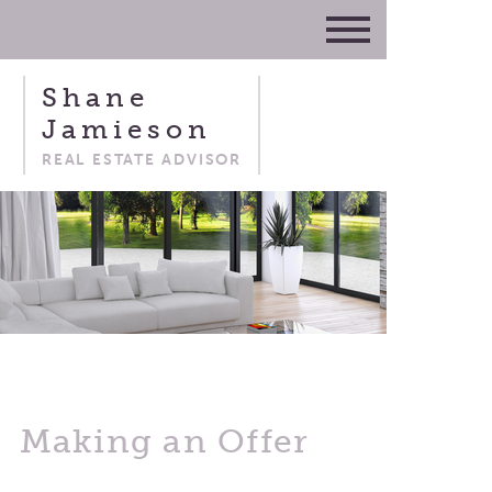
Shane
Jamieson
REAL ESTATE ADVISOR
Making an Offer