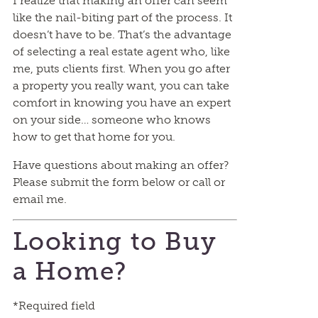
I realize that making an offer can seem
like the nail-biting part of the process. It
doesn’t have to be. That’s the advantage
of selecting a real estate agent who, like
me, puts clients first. When you go after
a property you really want, you can take
comfort in knowing you have an expert
on your side… someone who knows
how to get that home for you.
Have questions about making an offer?
Please submit the form below or call or
email me.
Looking to Buy
a Home?
*Required field