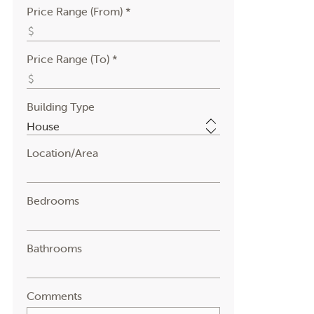
Price Range (From) *
Price Range (To) *
Building Type
Location/Area
Bedrooms
Bathrooms
Comments