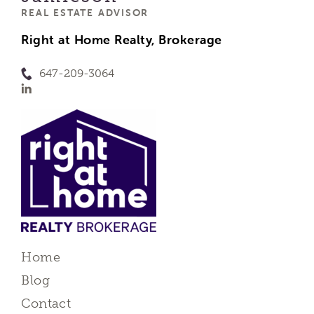
REAL ESTATE ADVISOR
Right at Home Realty, Brokerage
647-209-3064
Home
Blog
Contact