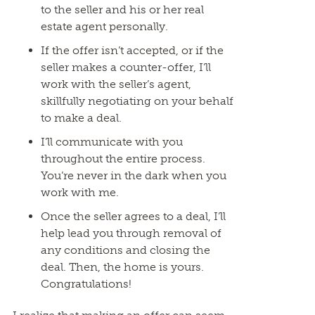
to the seller and his or her real
estate agent personally.
If the offer isn’t accepted, or if the
seller makes a counter-offer, I’ll
work with the seller’s agent,
skillfully negotiating on your behalf
to make a deal.
I’ll communicate with you
throughout the entire process.
You’re never in the dark when you
work with me.
Once the seller agrees to a deal, I’ll
help lead you through removal of
any conditions and closing the
deal. Then, the home is yours.
Congratulations!