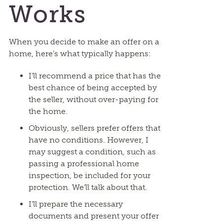
Works
When you decide to make an offer on a
home, here’s what typically happens:
I’ll recommend a price that has the
best chance of being accepted by
the seller, without over-paying for
the home.
Obviously, sellers prefer offers that
have no conditions. However, I
may suggest a condition, such as
passing a professional home
inspection, be included for your
protection. We’ll talk about that.
I’ll prepare the necessary
documents and present your offer