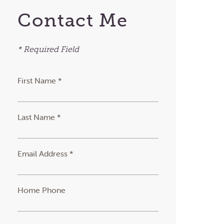
Contact Me
* Required Field
First Name *
Last Name *
Email Address *
Home Phone