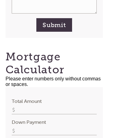
Submit
Mortgage
Calculator
Please enter numbers only without commas
or spaces.
Total Amount
Down Payment