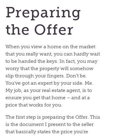
Preparing
the Offer
When you view a home on the market
that you really want, you can hardly wait
to be handed the keys. In fact, you may
worry that the property will somehow
slip through your fingers. Don’t be.
You’ve got an expert by your side. Me.
My job, as your real estate agent, is to
ensure you get that home – and at a
price that works for you.
The first step is preparing the Offer. This
is the document I present to the seller
that basically states the price you’re