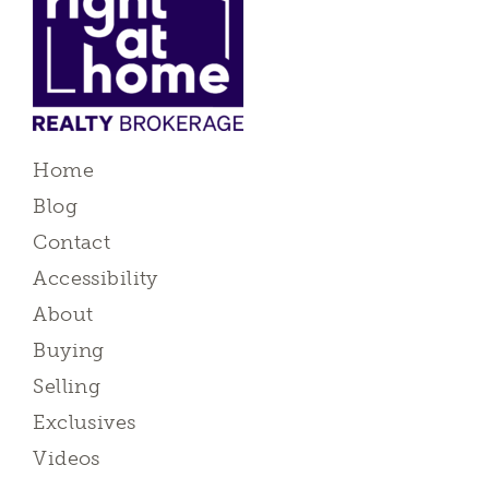
Home
Blog
Contact
Accessibility
About
Buying
Selling
Exclusives
Videos