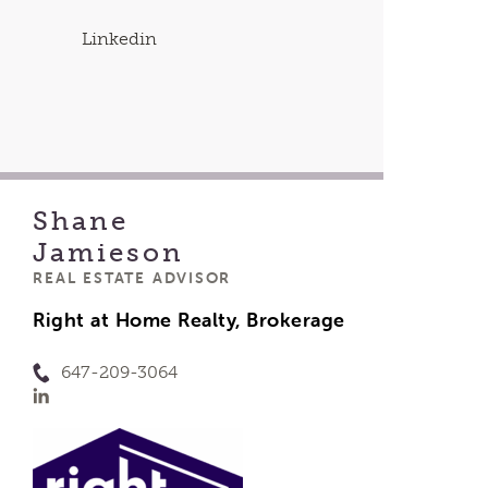
Linkedin
Shane
Jamieson
REAL ESTATE ADVISOR
Right at Home Realty, Brokerage
647-209-3064