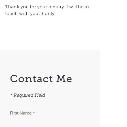
Thank you for your inquiry. I will be in
touch with you shortly.
Contact Me
* Required Field
First Name *