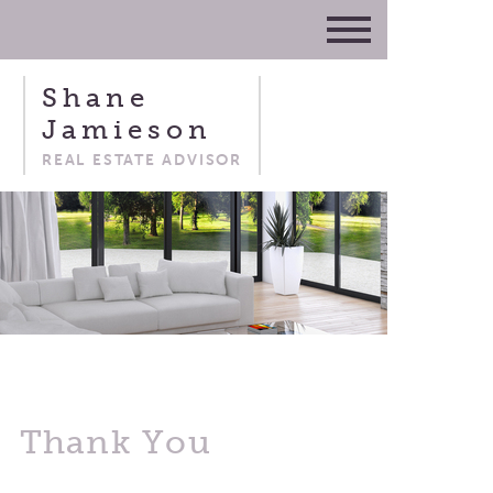
Shane
Jamieson
REAL ESTATE ADVISOR
Thank You