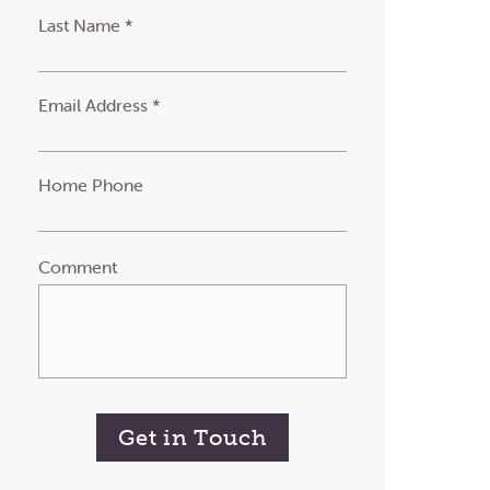
Last Name *
Email Address *
Home Phone
Comment
Get in Touch